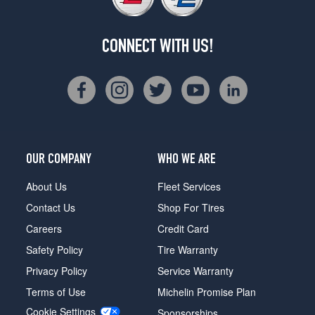
CONNECT WITH US!
OUR COMPANY
WHO WE ARE
About Us
Fleet Services
Contact Us
Shop For Tires
Careers
Credit Card
Safety Policy
Tire Warranty
Privacy Policy
Service Warranty
Terms of Use
Michelin Promise Plan
Cookie Settings
Sponsorships