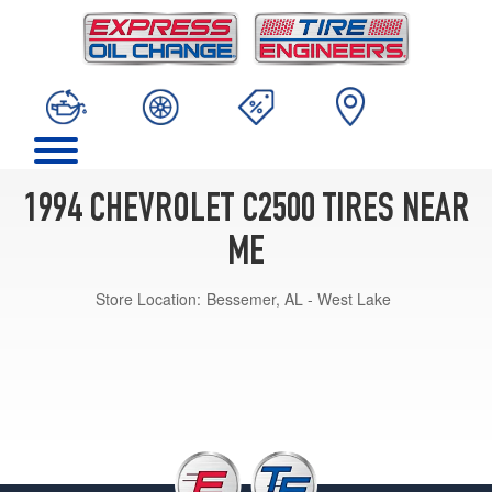
1994 CHEVROLET C2500 TIRES NEAR
ME
Store Location:
Bessemer, AL - West Lake