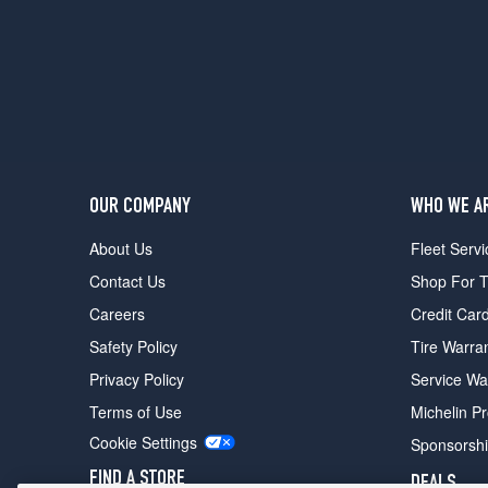
OUR COMPANY
WHO WE A
About Us
Fleet Servi
Contact Us
Shop For T
Careers
Credit Car
Safety Policy
Tire Warra
Privacy Policy
Service Wa
Terms of Use
Michelin P
Cookie Settings
Sponsorsh
FIND A STORE
DEALS