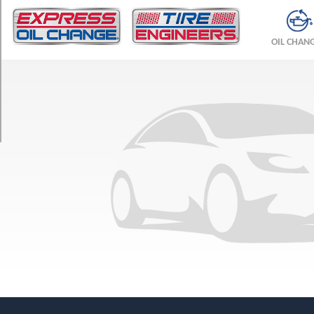
TRIM
Base
OIL CHAN
Opt
1
(185/75R14)
Base
Opt
2
(195/70R14)
Base
Opt
3
(205/60R15)