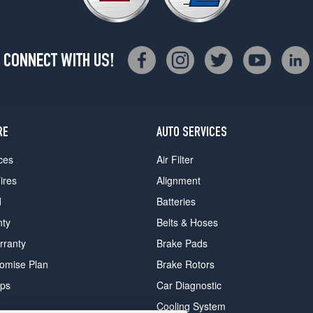
CONNECT WITH US!
RE
AUTO SERVICES
ces
Air Filter
ires
Alignment
d
Batteries
nty
Belts & Hoses
rranty
Brake Pads
romise Plan
Brake Rotors
ips
Car Diagnostic
Cooling System