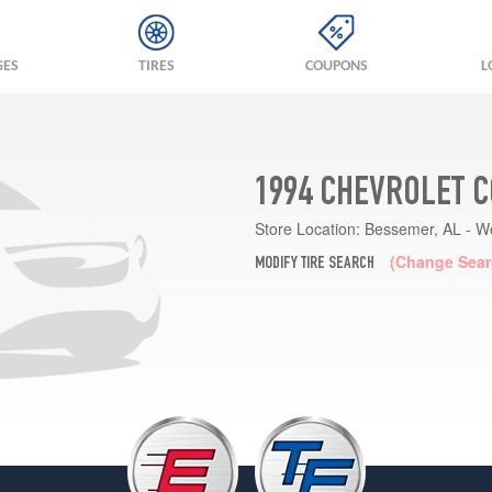
GES
TIRES
COUPONS
L
1994 CHEVROLET C
Store Location:
Bessemer, AL - W
(Change Sear
MODIFY TIRE SEARCH