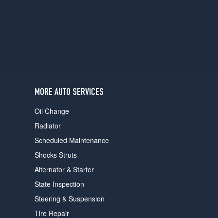
users
can
use
touch
and
swipe
gestures.
MORE AUTO SERVICES
Oil Change
Radiator
Scheduled Maintenance
Shocks Struts
Alternator & Starter
State Inspection
Steering & Suspension
Tire Repair