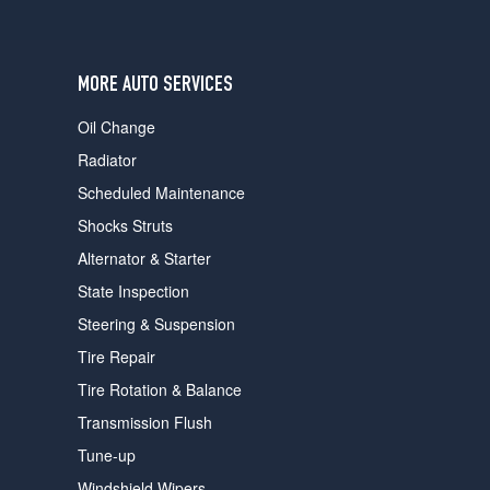
users
can
use
touch
MORE AUTO SERVICES
and
swipe
Oil Change
gestures.
Radiator
Scheduled Maintenance
Shocks Struts
Alternator & Starter
State Inspection
Steering & Suspension
Tire Repair
Tire Rotation & Balance
Transmission Flush
Tune-up
Windshield Wipers