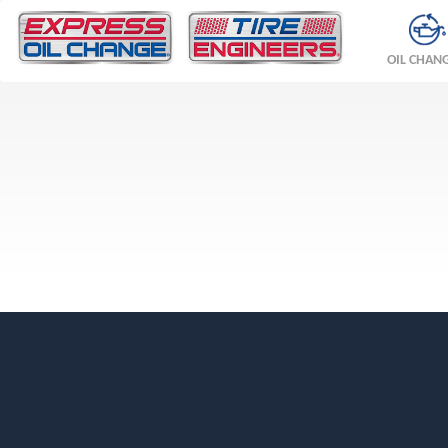
OIL CHAN