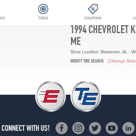
GES
TIRES
COUPONS
L
1994 CHEVROLET K
ME
Store Location:
Bessemer, AL - W
(Change Sear
MODIFY TIRE SEARCH
CONNECT WITH US!