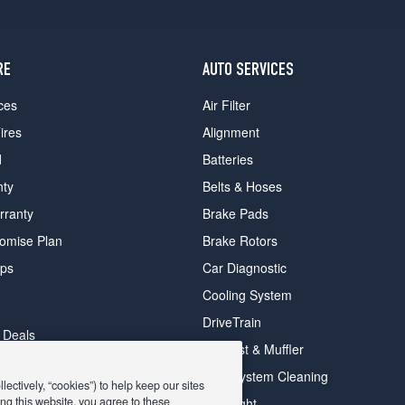
RE
AUTO SERVICES
ces
Air Filter
ires
Alignment
d
Batteries
nty
Belts & Hoses
rranty
Brake Pads
romise Plan
Brake Rotors
ips
Car Diagnostic
Cooling System
DriveTrain
 Deals
Exhaust & Muffler
y Deals
Fuel System Cleaning
ectively, “cookies”) to help keep our sites
ay Deals
ng this website, you agree to these
Headlight