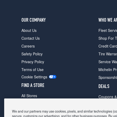
OUR COMPANY
WHO WE A
About Us
Fleet Servi
Contact Us
Shop For T
Careers
Credit Car
Safety Policy
Tire Warra
Privacy Policy
Service Wa
Terms of Use
Michelin P
Cookie Settings
Sponsorsh
FIND A STORE
DEALS
All Stores
Coupons &
Shop For Tires
Fathers Da
Make An Appointment
We and our partners may use cookies, pixels, and similar technologies (coll
Black Frid
secure, customize our advertising, and for other business purposes. By usi