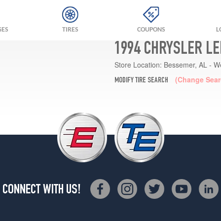
GES
TIRES
COUPONS
L
1994 CHRYSLER LE
Store Location:
Bessemer, AL - W
(Change Sear
MODIFY TIRE SEARCH
CONNECT WITH US!