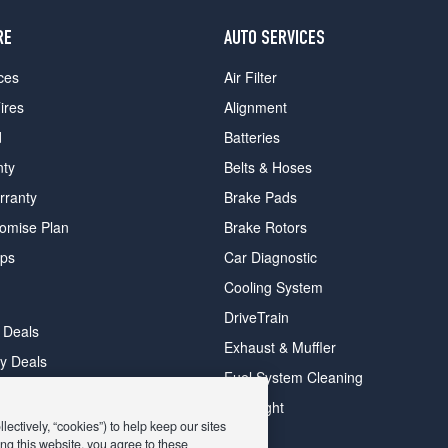
RE
AUTO SERVICES
ces
Air Filter
ires
Alignment
d
Batteries
nty
Belts & Hoses
rranty
Brake Pads
romise Plan
Brake Rotors
ips
Car Diagnostic
Cooling System
DriveTrain
 Deals
Exhaust & Muffler
y Deals
Fuel System Cleaning
ay Deals
Headlight
ectively, “cookies”) to help keep our sites
ng this website, you agree to these