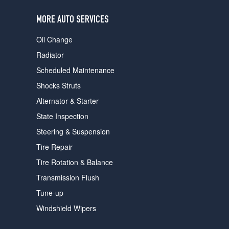
users
can
MORE AUTO SERVICES
use
touch
Oil Change
and
swipe
Radiator
gestures.
Scheduled Maintenance
Shocks Struts
Alternator & Starter
State Inspection
Steering & Suspension
Tire Repair
Tire Rotation & Balance
Transmission Flush
Tune-up
Windshield Wipers