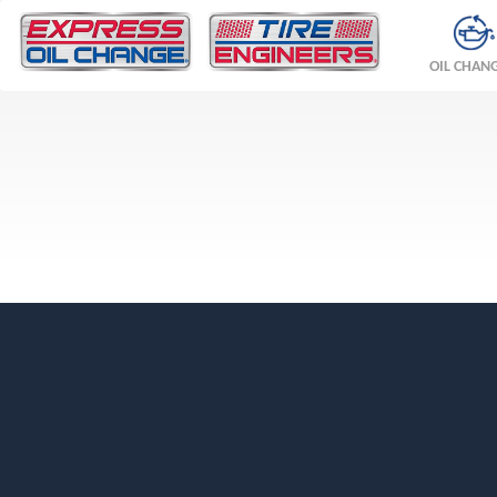
OIL CHAN