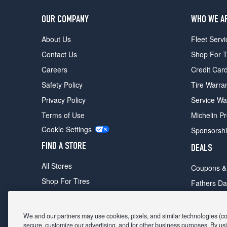
OUR COMPANY
WHO WE A
About Us
Fleet Servi
Contact Us
Shop For T
Careers
Credit Car
Safety Policy
Tire Warra
Privacy Policy
Service Wa
Terms of Use
Michelin P
Cookie Settings
Sponsorsh
FIND A STORE
DEALS
All Stores
Coupons &
Shop For Tires
Fathers Da
Make An Appointment
Black Frid
We and our partners may use cookies, pixels, and similar technologies (coll
secure, customize our advertising, and for other business purposes. By usi