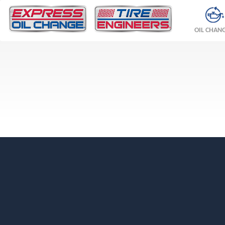
OIL CHAN