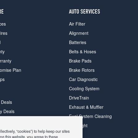
RE
AUTO SERVICES
ces
Air Filter
ires
Alignment
d
Batteries
nty
Belts & Hoses
rranty
Brake Pads
romise Plan
Brake Rotors
ips
Car Diagnostic
Cooling System
DriveTrain
 Deals
Exhaust & Muffler
y Deals
Fuel System Cleaning
ay Deals
Headlight
ectively, “cookies”) to help keep our sites
ng this website, you agree to these