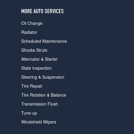
users
can
MORE AUTO SERVICES
use
touch
Oil Change
and
swipe
Radiator
gestures.
Scheduled Maintenance
Shocks Struts
Alternator & Starter
State Inspection
Steering & Suspension
Tire Repair
Tire Rotation & Balance
Transmission Flush
Tune-up
Windshield Wipers