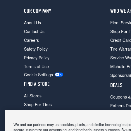
OUR COMPANY
WHO WE A
About Us
Fleet Servi
Contact Us
Shop For T
Careers
Credit Car
Safety Policy
Tire Warra
Privacy Policy
Service Wa
Terms of Use
Michelin P
Cookie Settings
Sponsorsh
FIND A STORE
DEALS
All Stores
Coupons &
Shop For Tires
Fathers Da
Make An Appointment
Black Frid
We and our partners may use cookies, pixels, and similar technologies (coll
secure, customize our advertising, and for other business purposes. By usi