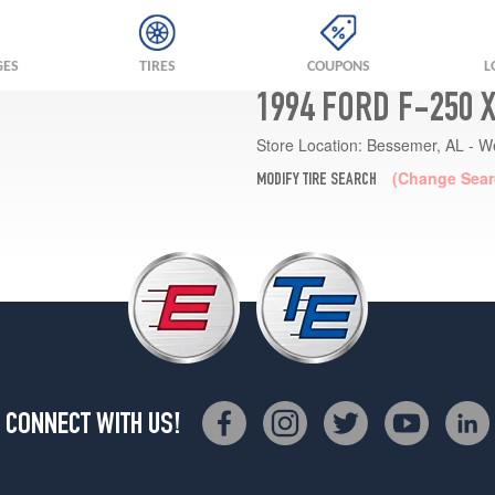
GES
TIRES
COUPONS
L
1994 FORD F-250 
Store Location:
Bessemer, AL - W
(Change Sear
MODIFY TIRE SEARCH
CONNECT WITH US!