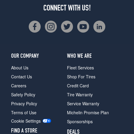
CONNECT WITH US!
OUR COMPANY
WHO WE ARE
About Us
Fleet Services
Contact Us
Shop For Tires
Careers
Credit Card
Safety Policy
Tire Warranty
Privacy Policy
Service Warranty
Terms of Use
Michelin Promise Plan
Cookie Settings
Sponsorships
FIND A STORE
DEALS