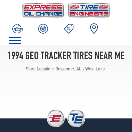
1994 GEO TRACKER TIRES NEAR ME
Store Location:
Bessemer, AL - West Lake