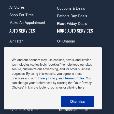
All Stores
Coupons & Deals
Shop For Tires
Fathers Day Deals
Make An Appointment
Black Friday Deals
AUTO SERVICES
MORE AUTO SERVICES
Air Filter
Oil Change
Alignment
Radiator
Batteries
Scheduled Maintenance
We and our partners may use cookies, pixels, and similar
Belts & Hoses
Shocks Struts
technologies (collectively, “cookies”) to help keep our sites
secure, customize our advertising, and for other business
Brake Pads
Alternator & Starter
purposes. By using this website, you agree to these
practices and our
Privacy Policy
and
Terms of Use
. You
Brake Rotors
State Inspection
can change your preferences by clicking the “Your Privacy
Car Diagnostic
Steering & Suspension
Choices” link in the footer of our sites or clicking here:
Cooling System
Tire Repair
Dismiss
DriveTrain
Tire Rotation & Balance
Exhaust & Muffler
Transmission Flush