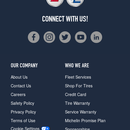
CONNECT WITH US!
OUR COMPANY
WHO WE ARE
About Us
Fleet Services
Contact Us
Shop For Tires
Careers
Credit Card
Safety Policy
Tire Warranty
Privacy Policy
Service Warranty
Terms of Use
Michelin Promise Plan
Cookie Settings
Sponsorships