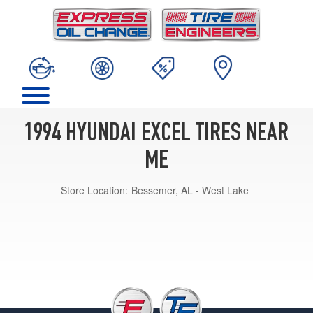
1994 HYUNDAI EXCEL TIRES NEAR
ME
Store Location:
Bessemer, AL - West Lake