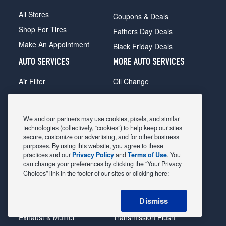
All Stores
Coupons & Deals
Shop For Tires
Fathers Day Deals
Make An Appointment
Black Friday Deals
AUTO SERVICES
MORE AUTO SERVICES
Air Filter
Oil Change
Alignment
Radiator
Batteries
Scheduled Maintenance
We and our partners may use cookies, pixels, and similar
Belts & Hoses
Shocks Struts
technologies (collectively, “cookies”) to help keep our sites
secure, customize our advertising, and for other business
Brake Pads
Alternator & Starter
purposes. By using this website, you agree to these
practices and our
Privacy Policy
and
Terms of Use
. You
Brake Rotors
State Inspection
can change your preferences by clicking the “Your Privacy
Car Diagnostic
Steering & Suspension
Choices” link in the footer of our sites or clicking here:
Cooling System
Tire Repair
Dismiss
DriveTrain
Tire Rotation & Balance
Exhaust & Muffler
Transmission Flush