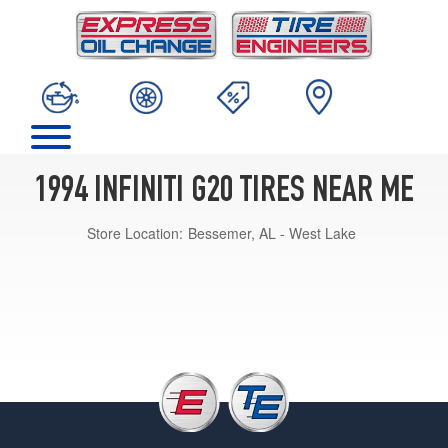
1994 INFINITI G20 TIRES NEAR ME
Store Location:
Bessemer, AL - West Lake