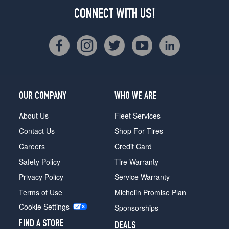
CONNECT WITH US!
OUR COMPANY
WHO WE ARE
About Us
Fleet Services
Contact Us
Shop For Tires
Careers
Credit Card
Safety Policy
Tire Warranty
Privacy Policy
Service Warranty
Terms of Use
Michelin Promise Plan
Cookie Settings
Sponsorships
FIND A STORE
DEALS