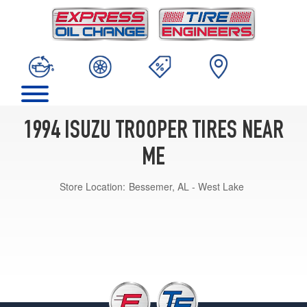
1994 ISUZU TROOPER TIRES NEAR
ME
Store Location:
Bessemer, AL - West Lake