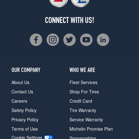
CONNECT WITH US!
OUR COMPANY
WHO WE ARE
About Us
Fleet Services
Contact Us
Shop For Tires
Careers
Credit Card
Safety Policy
Tire Warranty
Privacy Policy
Service Warranty
Terms of Use
Michelin Promise Plan
Cookie Settings
Sponsorships