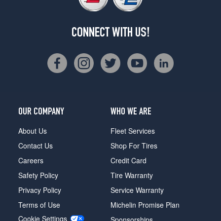
CONNECT WITH US!
OUR COMPANY
WHO WE ARE
About Us
Fleet Services
Contact Us
Shop For Tires
Careers
Credit Card
Safety Policy
Tire Warranty
Privacy Policy
Service Warranty
Terms of Use
Michelin Promise Plan
Cookie Settings
Sponsorships