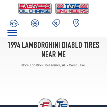
1994 LAMBORGHINI DIABLO TIRES
NEAR ME
Store Location:
Bessemer, AL - West Lake