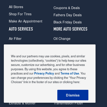
All Stores
Coupons & Deals
Shop For Tires
Fathers Day Deals
Make An Appointment
Black Friday Deals
AUTO SERVICES
MORE AUTO SERVICES
Air Filter
Oil Change
Alignment
Radiator
Batteries
Scheduled Maintenance
We and our partners may use cookies, pixels, and similar
Belts & Hoses
Shocks Struts
technologies (collectively, “cookies”) to help keep our sites
secure, customize our advertising, and for other business
Brake Pads
Alternator & Starter
purposes. By using this website, you agree to these
practices and our
Privacy Policy
and
Terms of Use
. You
Brake Rotors
State Inspection
can change your preferences by clicking the “Your Privacy
Car Diagnostic
Steering & Suspension
Choices” link in the footer of our sites or clicking here:
Cooling System
Tire Repair
Dismiss
DriveTrain
Tire Rotation & Balance
Exhaust & Muffler
Transmission Flush