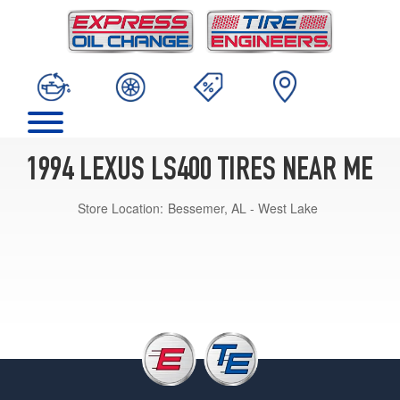
1994 LEXUS LS400 TIRES NEAR ME
Store Location:
Bessemer, AL - West Lake