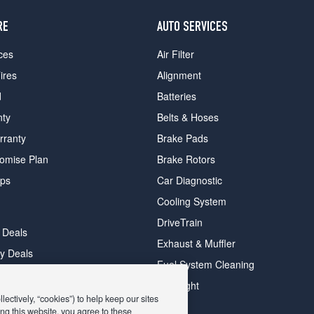
RE
AUTO SERVICES
ces
Air Filter
ires
Alignment
d
Batteries
nty
Belts & Hoses
rranty
Brake Pads
romise Plan
Brake Rotors
ips
Car Diagnostic
Cooling System
DriveTrain
 Deals
Exhaust & Muffler
y Deals
Fuel System Cleaning
ay Deals
Headlight
ectively, “cookies”) to help keep our sites
ng this website, you agree to these