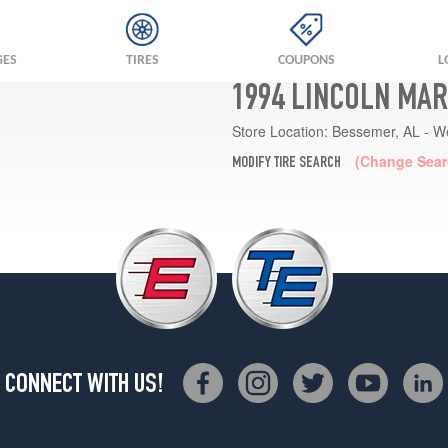
GES
TIRES
COUPONS
L
1994 LINCOLN MAR
Store Location:
Bessemer, AL - W
(Change Sear
MODIFY TIRE SEARCH
CONNECT WITH US!