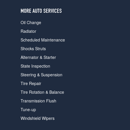
users
can
MORE AUTO SERVICES
use
touch
Oil Change
and
swipe
Radiator
gestures.
Scheduled Maintenance
Shocks Struts
Alternator & Starter
State Inspection
Steering & Suspension
Tire Repair
Tire Rotation & Balance
Transmission Flush
Tune-up
Windshield Wipers