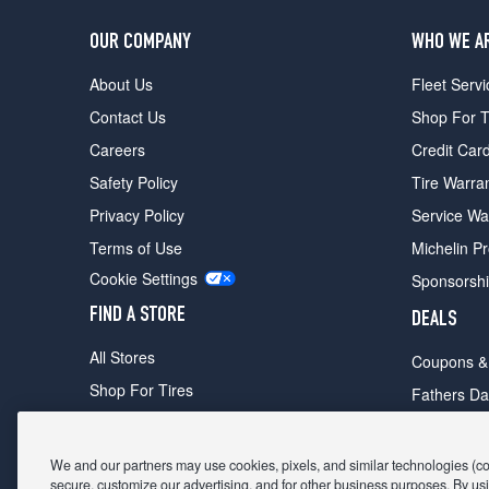
OUR COMPANY
WHO WE A
About Us
Fleet Servi
Contact Us
Shop For T
Careers
Credit Car
Safety Policy
Tire Warra
Privacy Policy
Service Wa
Terms of Use
Michelin P
Cookie Settings
Sponsorsh
FIND A STORE
DEALS
All Stores
Coupons &
Shop For Tires
Fathers Da
Make An Appointment
Black Frid
We and our partners may use cookies, pixels, and similar technologies (coll
secure, customize our advertising, and for other business purposes. By usi