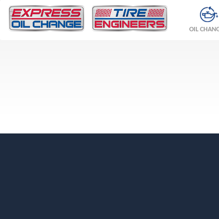
OIL CHAN