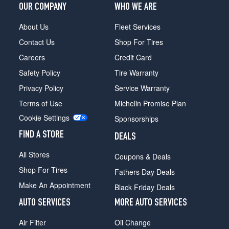
OUR COMPANY
WHO WE ARE
About Us
Fleet Services
Contact Us
Shop For Tires
Careers
Credit Card
Safety Policy
Tire Warranty
Privacy Policy
Service Warranty
Terms of Use
Michelin Promise Plan
Cookie Settings
Sponsorships
FIND A STORE
DEALS
All Stores
Coupons & Deals
Shop For Tires
Fathers Day Deals
Make An Appointment
Black Friday Deals
AUTO SERVICES
MORE AUTO SERVICES
Air Filter
Oil Change