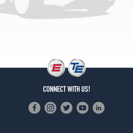
CONNECT WITH US!