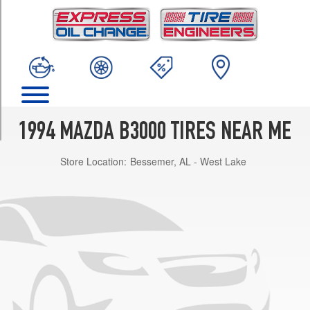
TRIM
Base
Opt
1
(195/70R14)
Base
Opt
2
1994 MAZDA B3000 TIRES NEAR ME
(215/70R14)
Store Location:
Bessemer, AL - West Lake
SE
Opt
1
(195/70R14)
SE
Opt
2
(215/70R14)