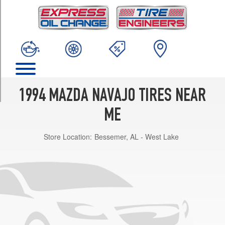
TRIM
DX
Opt
1
(225/70R15)
LX
Opt
1
1994 MAZDA NAVAJO TIRES NEAR
(225/70R15)
ME
Store Location:
Bessemer, AL - West Lake