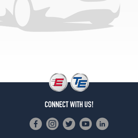
CONNECT WITH US!