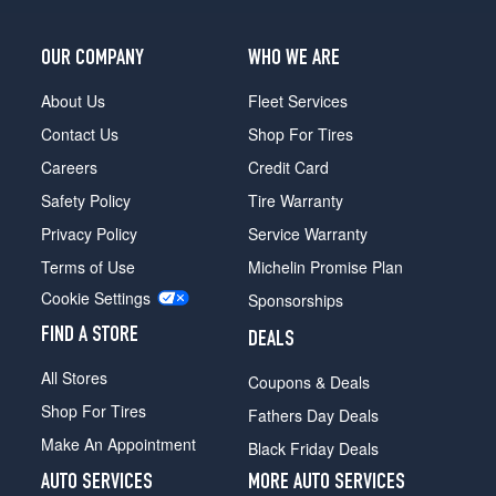
OUR COMPANY
WHO WE ARE
About Us
Fleet Services
Contact Us
Shop For Tires
Careers
Credit Card
Safety Policy
Tire Warranty
Privacy Policy
Service Warranty
Terms of Use
Michelin Promise Plan
Cookie Settings
Sponsorships
FIND A STORE
DEALS
All Stores
Coupons & Deals
Shop For Tires
Fathers Day Deals
Make An Appointment
Black Friday Deals
AUTO SERVICES
MORE AUTO SERVICES