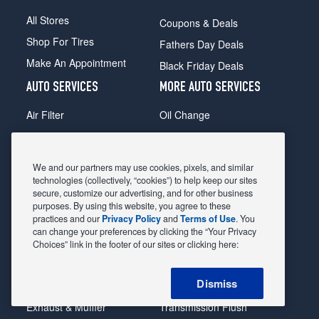
All Stores
Coupons & Deals
Shop For Tires
Fathers Day Deals
Make An Appointment
Black Friday Deals
AUTO SERVICES
MORE AUTO SERVICES
Air Filter
Oil Change
Alignment
Radiator
Batteries
Scheduled Maintenance
We and our partners may use cookies, pixels, and similar
Belts & Hoses
Shocks Struts
technologies (collectively, “cookies”) to help keep our sites
secure, customize our advertising, and for other business
Brake Pads
Alternator & Starter
purposes. By using this website, you agree to these
practices and our
Privacy Policy
and
Terms of Use
. You
Brake Rotors
State Inspection
can change your preferences by clicking the “Your Privacy
Car Diagnostic
Steering & Suspension
Choices” link in the footer of our sites or clicking here:
Cooling System
Tire Repair
Dismiss
DriveTrain
Tire Rotation & Balance
Exhaust & Muffler
Transmission Flush