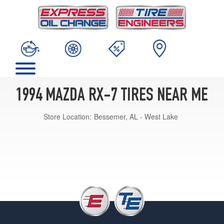
1994 MAZDA RX-7 TIRES NEAR ME
Store Location:
Bessemer, AL - West Lake