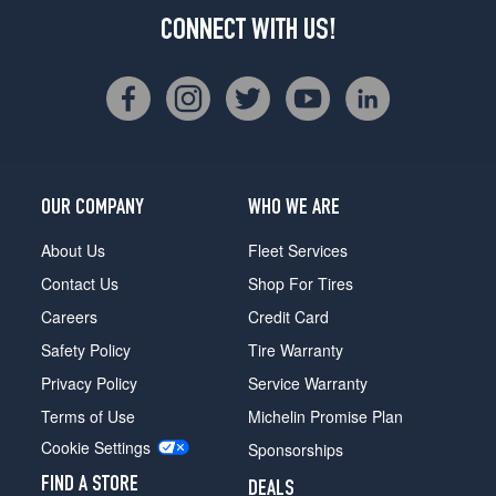
CONNECT WITH US!
OUR COMPANY
WHO WE ARE
About Us
Fleet Services
Contact Us
Shop For Tires
Careers
Credit Card
Safety Policy
Tire Warranty
Privacy Policy
Service Warranty
Terms of Use
Michelin Promise Plan
Cookie Settings
Sponsorships
FIND A STORE
DEALS