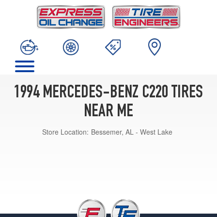
1994 MERCEDES-BENZ C220 TIRES
NEAR ME
Store Location:
Bessemer, AL - West Lake