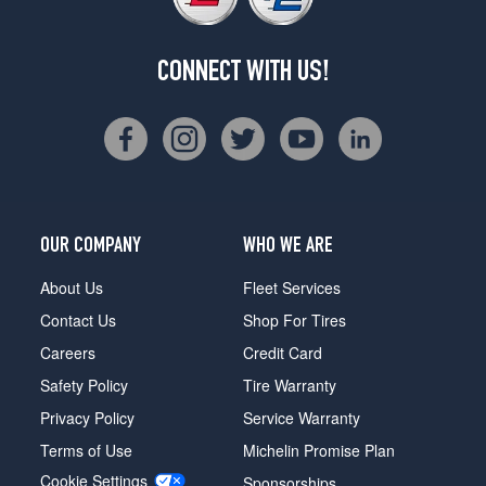
CONNECT WITH US!
OUR COMPANY
WHO WE ARE
About Us
Fleet Services
Contact Us
Shop For Tires
Careers
Credit Card
Safety Policy
Tire Warranty
Privacy Policy
Service Warranty
Terms of Use
Michelin Promise Plan
Cookie Settings
Sponsorships