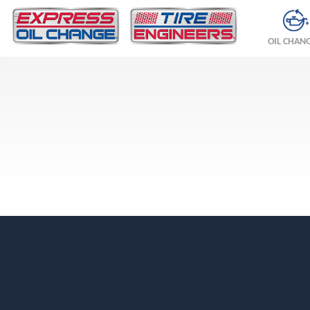
OIL CHAN