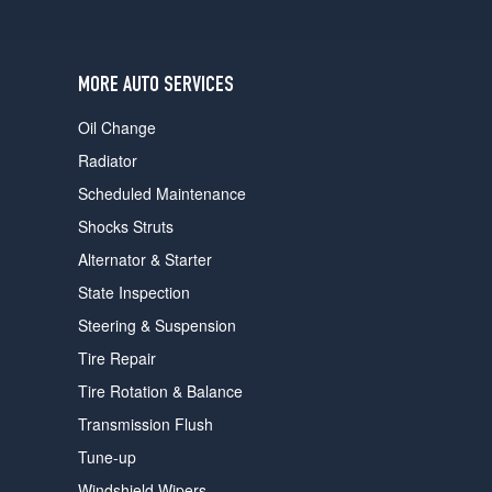
users
can
use
touch
MORE AUTO SERVICES
and
swipe
Oil Change
gestures.
Radiator
Scheduled Maintenance
Shocks Struts
Alternator & Starter
State Inspection
Steering & Suspension
Tire Repair
Tire Rotation & Balance
Transmission Flush
Tune-up
Windshield Wipers