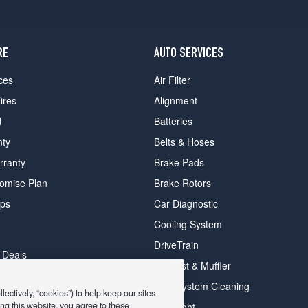
RE
AUTO SERVICES
ces
Air Filter
ires
Alignment
d
Batteries
nty
Belts & Hoses
rranty
Brake Pads
romise Plan
Brake Rotors
ips
Car Diagnostic
Cooling System
DriveTrain
 Deals
Exhaust & Muffler
y Deals
Fuel System Cleaning
ectively, “cookies”) to help keep our sites
ay Deals
ng this website, you agree to these
Headlight