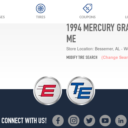
GES
TIRES
COUPONS
L
1994 MERCURY GR
ME
Store Location:
Bessemer, AL - W
(Change Sear
MODIFY TIRE SEARCH
CONNECT WITH US!