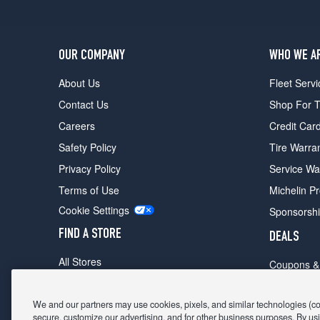
OUR COMPANY
WHO WE A
About Us
Fleet Servi
Contact Us
Shop For T
Careers
Credit Car
Safety Policy
Tire Warra
Privacy Policy
Service Wa
Terms of Use
Michelin P
Cookie Settings
Sponsorsh
FIND A STORE
DEALS
All Stores
Coupons &
Shop For Tires
Fathers Da
Make An Appointment
We and our partners may use cookies, pixels, and similar technologies (coll
Black Frid
secure, customize our advertising, and for other business purposes. By usi