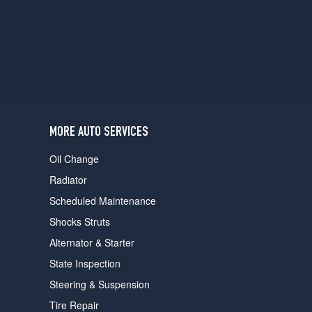
users
can
use
touch
and
swipe
gestures.
MORE AUTO SERVICES
Oil Change
Radiator
Scheduled Maintenance
Shocks Struts
Alternator & Starter
State Inspection
Steering & Suspension
Tire Repair