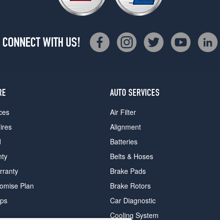
CONNECT WITH US!
RE
AUTO SERVICES
ces
Air Filter
ires
Alignment
d
Batteries
nty
Belts & Hoses
rranty
Brake Pads
romise Plan
Brake Rotors
ips
Car Diagnostic
Cooling System