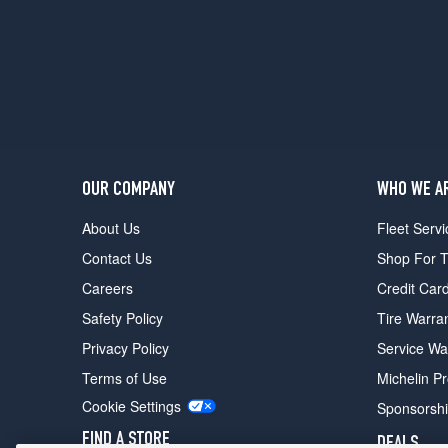
OUR COMPANY
WHO WE A
About Us
Fleet Servi
Contact Us
Shop For T
Careers
Credit Car
Safety Policy
Tire Warra
Privacy Policy
Service Wa
Terms of Use
Michelin P
Cookie Settings
Sponsorsh
FIND A STORE
DEALS