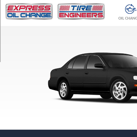
TRIM
GXE
OIL CHAN
Opt
1
(205/65R15)
SE
Opt
1
(205/65R15)
SE
(5-
Speed)
Opt
1
(205/65R15)