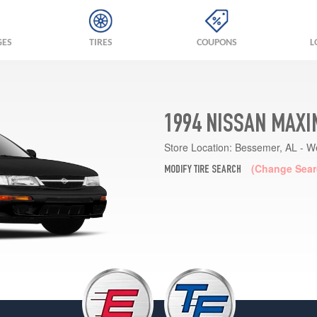
GES
TIRES
COUPONS
L
1994 NISSAN MAXI
Store Location:
Bessemer, AL - W
(Change Sear
MODIFY TIRE SEARCH