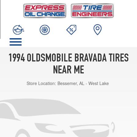
TRIM
Base
Opt
1
(235/75R15)
1994 OLDSMOBILE BRAVADA TIRES
NEAR ME
Store Location:
Bessemer, AL - West Lake