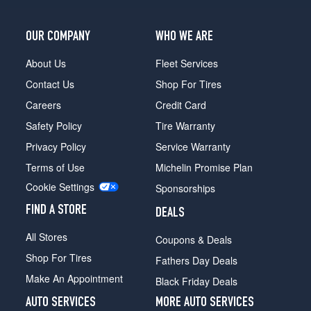
OUR COMPANY
WHO WE ARE
About Us
Fleet Services
Contact Us
Shop For Tires
Careers
Credit Card
Safety Policy
Tire Warranty
Privacy Policy
Service Warranty
Terms of Use
Michelin Promise Plan
Cookie Settings
Sponsorships
FIND A STORE
DEALS
All Stores
Coupons & Deals
Shop For Tires
Fathers Day Deals
Make An Appointment
Black Friday Deals
AUTO SERVICES
MORE AUTO SERVICES