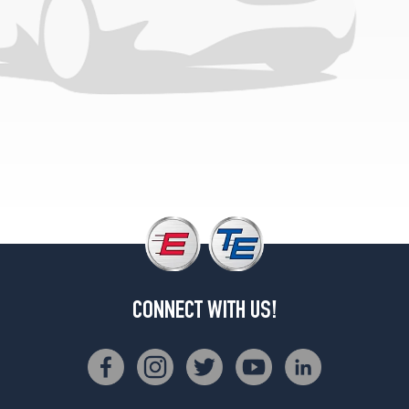
CONNECT WITH US!