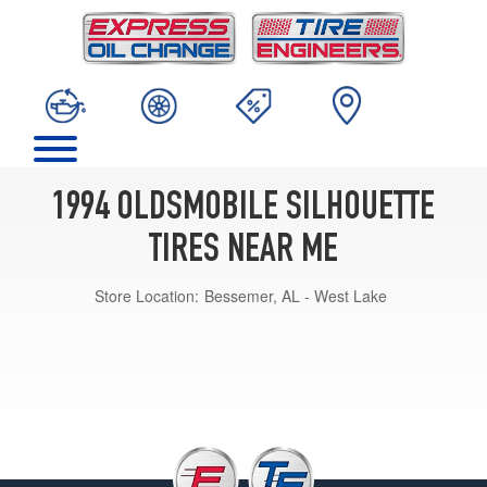
1994 OLDSMOBILE SILHOUETTE
TIRES NEAR ME
Store Location:
Bessemer, AL - West Lake