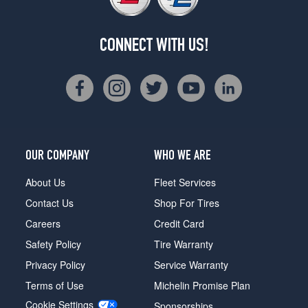
CONNECT WITH US!
OUR COMPANY
WHO WE ARE
About Us
Fleet Services
Contact Us
Shop For Tires
Careers
Credit Card
Safety Policy
Tire Warranty
Privacy Policy
Service Warranty
Terms of Use
Michelin Promise Plan
Cookie Settings
Sponsorships