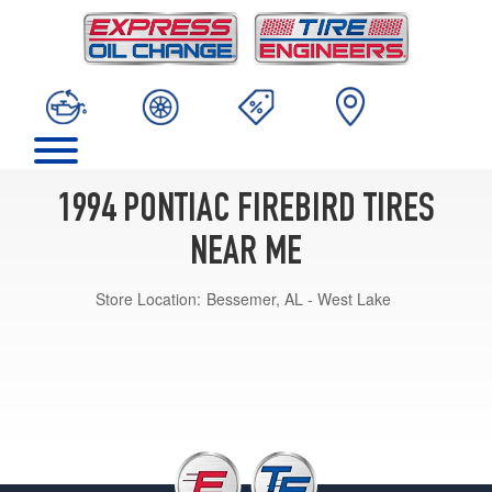
1994 PONTIAC FIREBIRD TIRES
NEAR ME
Store Location:
Bessemer, AL - West Lake