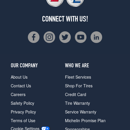
CONNECT WITH US!
OUR COMPANY
WHO WE ARE
About Us
Fleet Services
Contact Us
Shop For Tires
Careers
Credit Card
Safety Policy
Tire Warranty
Privacy Policy
Service Warranty
Terms of Use
Michelin Promise Plan
Cookie Settings
Sponsorships