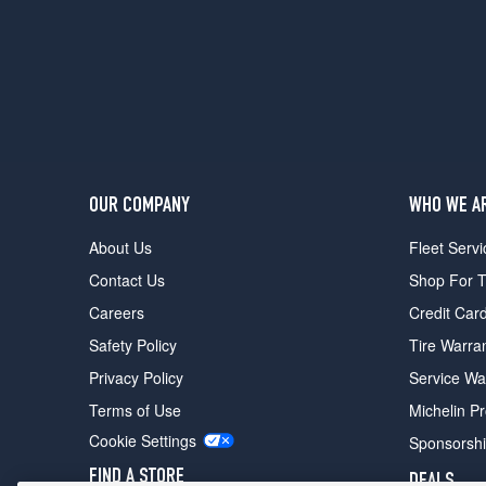
OUR COMPANY
WHO WE A
About Us
Fleet Servi
Contact Us
Shop For T
Careers
Credit Car
Safety Policy
Tire Warra
Privacy Policy
Service Wa
Terms of Use
Michelin P
Cookie Settings
Sponsorsh
FIND A STORE
DEALS