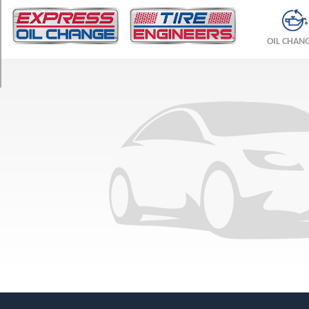
TRIM
Base
OIL CHAN
Opt
1
(175/70R14)