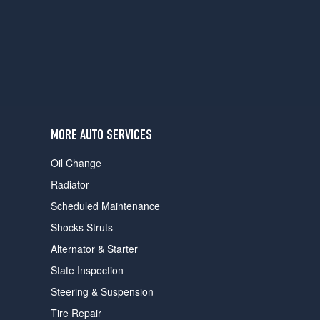
users
can
use
touch
and
swipe
gestures.
MORE AUTO SERVICES
Oil Change
Radiator
Scheduled Maintenance
Shocks Struts
Alternator & Starter
State Inspection
Steering & Suspension
Tire Repair