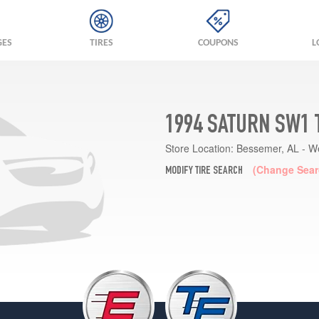
GES
TIRES
COUPONS
L
1994 SATURN SW1 
Store Location:
Bessemer, AL - W
(Change Sear
MODIFY TIRE SEARCH