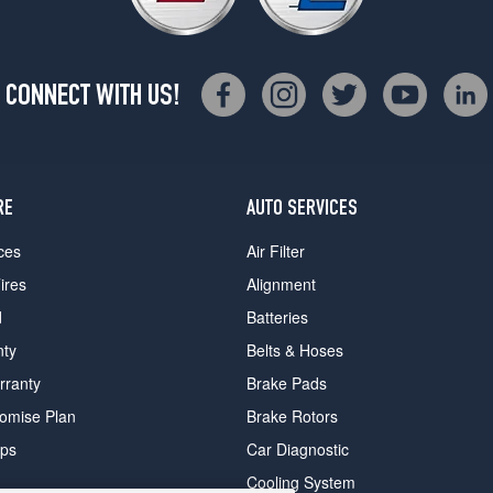
CONNECT WITH US!
RE
AUTO SERVICES
ces
Air Filter
ires
Alignment
d
Batteries
nty
Belts & Hoses
rranty
Brake Pads
romise Plan
Brake Rotors
ips
Car Diagnostic
Cooling System