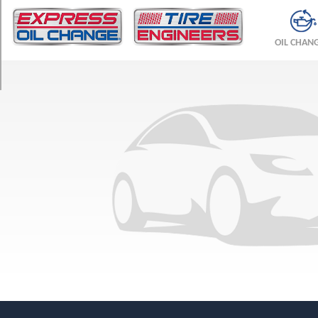
TRIM
JL
OIL CHAN
Opt
1
(205/70R15)