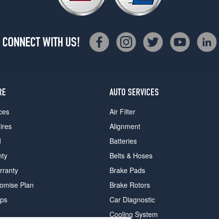
CONNECT WITH US!
RE
AUTO SERVICES
ces
Air Filter
ires
Alignment
d
Batteries
nty
Belts & Hoses
rranty
Brake Pads
romise Plan
Brake Rotors
ips
Car Diagnostic
Cooling System