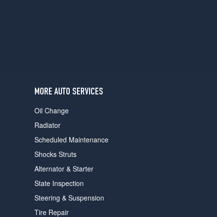
users
can
use
touch
and
swipe
gestures.
MORE AUTO SERVICES
Oil Change
Radiator
Scheduled Maintenance
Shocks Struts
Alternator & Starter
State Inspection
Steering & Suspension
Tire Repair