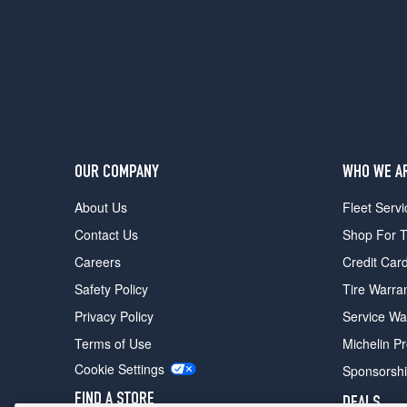
OUR COMPANY
WHO WE A
About Us
Fleet Servi
Contact Us
Shop For T
Careers
Credit Car
Safety Policy
Tire Warra
Privacy Policy
Service Wa
Terms of Use
Michelin P
Cookie Settings
Sponsorsh
FIND A STORE
DEALS