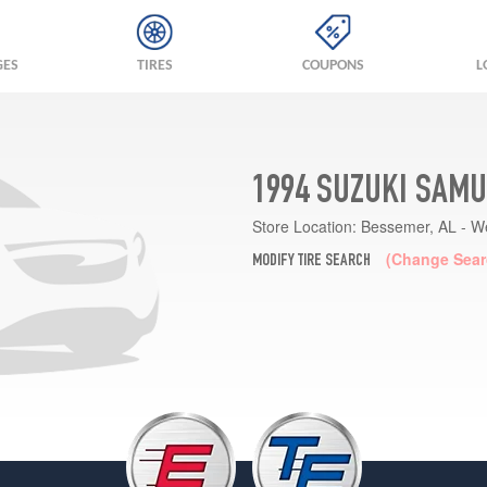
GES
TIRES
COUPONS
L
1994 SUZUKI SAMU
Store Location:
Bessemer, AL - W
(Change Sear
MODIFY TIRE SEARCH