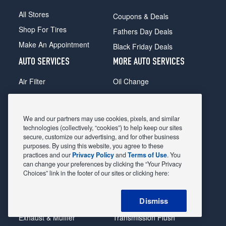
All Stores
Coupons & Deals
Shop For Tires
Fathers Day Deals
Make An Appointment
Black Friday Deals
AUTO SERVICES
MORE AUTO SERVICES
Air Filter
Oil Change
Alignment
Radiator
Batteries
Scheduled Maintenance
We and our partners may use cookies, pixels, and similar
Belts & Hoses
Shocks Struts
technologies (collectively, “cookies”) to help keep our sites
secure, customize our advertising, and for other business
Brake Pads
Alternator & Starter
purposes. By using this website, you agree to these
practices and our
Privacy Policy
and
Terms of Use
. You
Brake Rotors
State Inspection
can change your preferences by clicking the “Your Privacy
Car Diagnostic
Steering & Suspension
Choices” link in the footer of our sites or clicking here:
Cooling System
Tire Repair
Dismiss
DriveTrain
Tire Rotation & Balance
Exhaust & Muffler
Transmission Flush