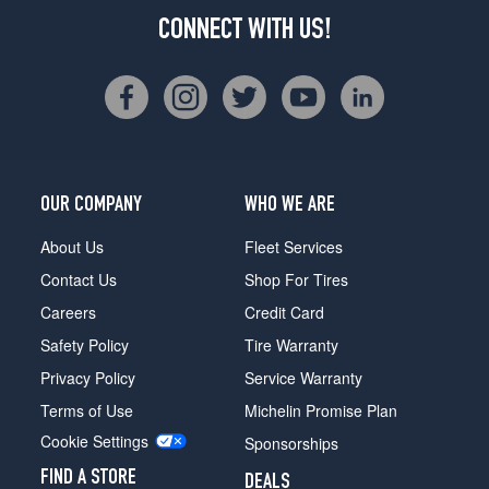
CONNECT WITH US!
OUR COMPANY
WHO WE ARE
About Us
Fleet Services
Contact Us
Shop For Tires
Careers
Credit Card
Safety Policy
Tire Warranty
Privacy Policy
Service Warranty
Terms of Use
Michelin Promise Plan
Cookie Settings
Sponsorships
FIND A STORE
DEALS