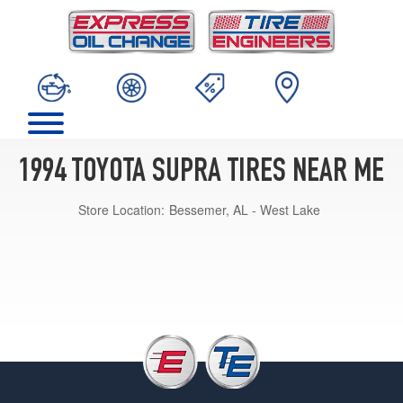
1994 TOYOTA SUPRA TIRES NEAR ME
Store Location:
Bessemer, AL - West Lake