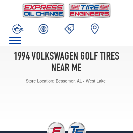
1994 VOLKSWAGEN GOLF TIRES
NEAR ME
Store Location:
Bessemer, AL - West Lake