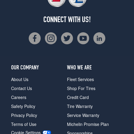
CONNECT WITH US!
OUR COMPANY
WHO WE ARE
About Us
Fleet Services
Contact Us
Shop For Tires
Careers
Credit Card
Safety Policy
Tire Warranty
Privacy Policy
Service Warranty
Terms of Use
Michelin Promise Plan
Cookie Settings
Sponsorships