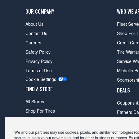
OUR COMPANY
WHO WE A
About Us
Fleet Servi
Contact Us
Shop For T
Careers
Credit Car
Safety Policy
Tire Warra
Privacy Policy
Service Wa
Terms of Use
Michelin P
Cookie Settings
Sponsorsh
FIND A STORE
DEALS
All Stores
Coupons &
Shop For Tires
Fathers Da
Make An Appointment
Black Frid
We and our partners may use cookies, pixels, and similar technologies (coll
secure, customize our advertising, and for other business purposes. By usi