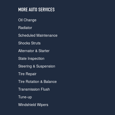
users
can
MORE AUTO SERVICES
use
touch
Oil Change
and
swipe
Radiator
gestures.
Scheduled Maintenance
Shocks Struts
Alternator & Starter
State Inspection
Steering & Suspension
Tire Repair
Tire Rotation & Balance
Transmission Flush
Tune-up
Windshield Wipers