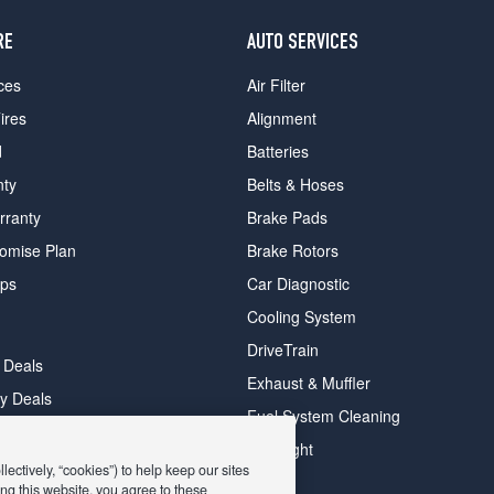
RE
AUTO SERVICES
ces
Air Filter
ires
Alignment
d
Batteries
nty
Belts & Hoses
rranty
Brake Pads
romise Plan
Brake Rotors
ips
Car Diagnostic
Cooling System
DriveTrain
 Deals
Exhaust & Muffler
y Deals
Fuel System Cleaning
ay Deals
Headlight
ectively, “cookies”) to help keep our sites
ng this website, you agree to these