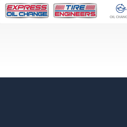
OIL CHAN