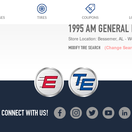
GES
TIRES
COUPONS
L
1995 AM GENERAL
Store Location:
Bessemer, AL - W
(Change Sear
MODIFY TIRE SEARCH
CONNECT WITH US!