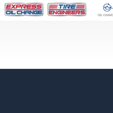
OIL CHAN