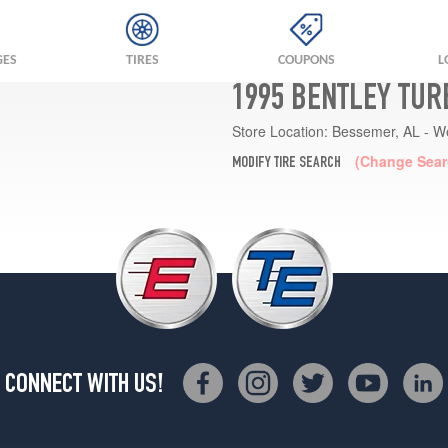
GES
TIRES
COUPONS
L
1995 BENTLEY TUR
Store Location:
Bessemer, AL - W
(Change Sear
MODIFY TIRE SEARCH
CONNECT WITH US!