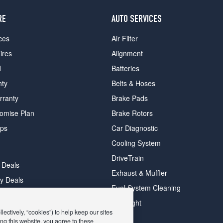
RE
AUTO SERVICES
ces
Air Filter
ires
Alignment
d
Batteries
nty
Belts & Hoses
rranty
Brake Pads
romise Plan
Brake Rotors
ips
Car Diagnostic
Cooling System
DriveTrain
 Deals
Exhaust & Muffler
y Deals
Fuel System Cleaning
ay Deals
Headlight
ectively, “cookies”) to help keep our sites
ng this website, you agree to these