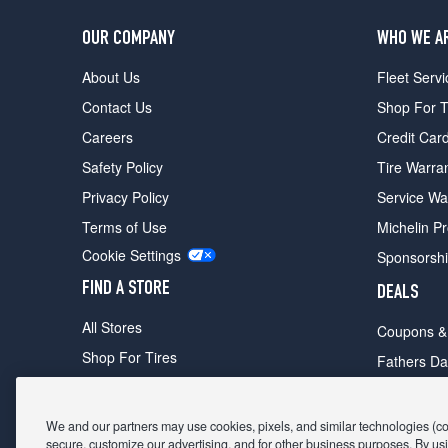
OUR COMPANY
WHO WE A
About Us
Fleet Servi
Contact Us
Shop For T
Careers
Credit Car
Safety Policy
Tire Warra
Privacy Policy
Service Wa
Terms of Use
Michelin P
Cookie Settings
Sponsorsh
FIND A STORE
DEALS
All Stores
Coupons &
Shop For Tires
Fathers Da
Make An Appointment
Black Frid
We and our partners may use cookies, pixels, and similar technologies (coll
secure, customize our advertising, and for other business purposes. By usi