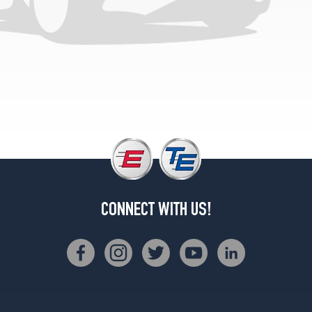
CONNECT WITH US!