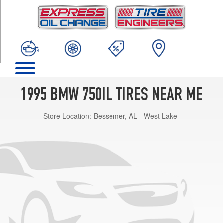
TRIM
Base
Opt
1
(235/60R16)
1995 BMW 750IL TIRES NEAR ME
Store Location:
Bessemer, AL - West Lake