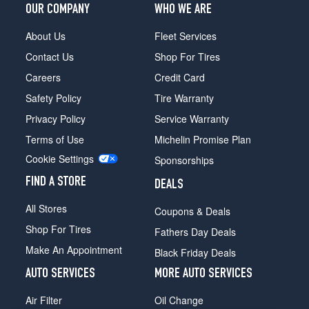
OUR COMPANY
WHO WE ARE
About Us
Fleet Services
Contact Us
Shop For Tires
Careers
Credit Card
Safety Policy
Tire Warranty
Privacy Policy
Service Warranty
Terms of Use
Michelin Promise Plan
Cookie Settings
Sponsorships
FIND A STORE
DEALS
All Stores
Coupons & Deals
Shop For Tires
Fathers Day Deals
Make An Appointment
Black Friday Deals
AUTO SERVICES
MORE AUTO SERVICES
Air Filter
Oil Change