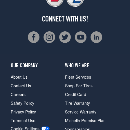
CONNECT WITH US!
OUR COMPANY
WHO WE ARE
About Us
Fleet Services
Contact Us
Shop For Tires
Careers
Credit Card
Safety Policy
Tire Warranty
Privacy Policy
Service Warranty
Terms of Use
Michelin Promise Plan
Cookie Settings
Sponsorships