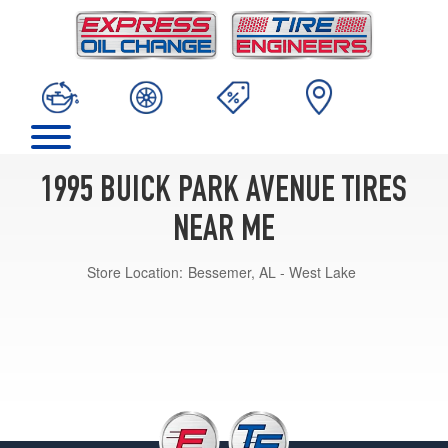
1995 BUICK PARK AVENUE TIRES
NEAR ME
Store Location:
Bessemer, AL - West Lake