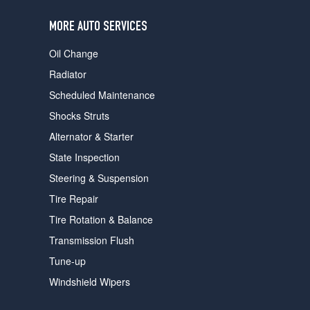
users
can
MORE AUTO SERVICES
use
touch
Oil Change
and
swipe
Radiator
gestures.
Scheduled Maintenance
Shocks Struts
Alternator & Starter
State Inspection
Steering & Suspension
Tire Repair
Tire Rotation & Balance
Transmission Flush
Tune-up
Windshield Wipers