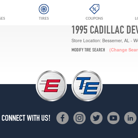
GES
TIRES
COUPONS
L
1995 CADILLAC DE
Store Location:
Bessemer, AL - W
(Change Sear
MODIFY TIRE SEARCH
CONNECT WITH US!