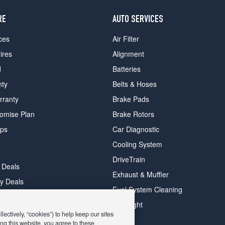
RE
AUTO SERVICES
ces
Air Filter
ires
Alignment
d
Batteries
nty
Belts & Hoses
rranty
Brake Pads
romise Plan
Brake Rotors
ips
Car Diagnostic
Cooling System
DriveTrain
 Deals
Exhaust & Muffler
y Deals
Fuel System Cleaning
ay Deals
Headlight
ectively, “cookies”) to help keep our sites
ng this website, you agree to these