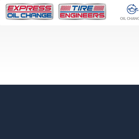
OIL CHAN