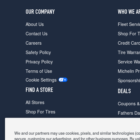
OUR COMPANY
WHO WE A
About Us
Fleet Servi
Contact Us
Shop For T
Careers
Credit Car
Safety Policy
Tire Warra
Privacy Policy
Service Wa
Terms of Use
Michelin P
Cookie Settings
Sponsorsh
FIND A STORE
DEALS
All Stores
Coupons &
Shop For Tires
Fathers Da
Make An Appointment
Black Frid
We and our partners may use cookies, pixels, and similar technologies (coll
secure, customize our advertising, and for other business purposes. By usi