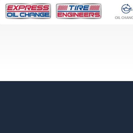
OIL CHAN