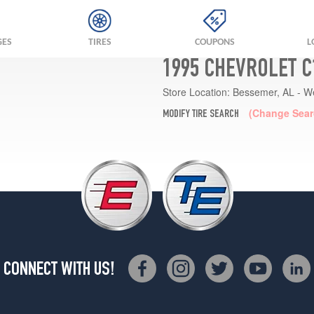
GES
TIRES
COUPONS
L
1995 CHEVROLET C
Store Location:
Bessemer, AL - W
(Change Sear
MODIFY TIRE SEARCH
CONNECT WITH US!