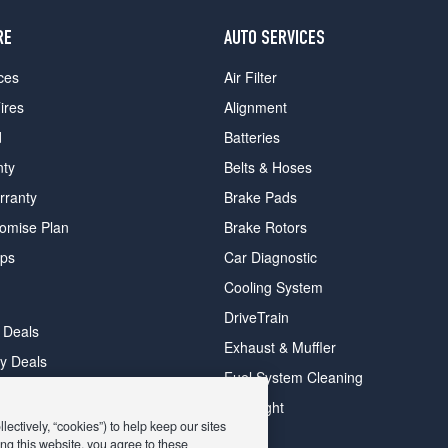
RE
AUTO SERVICES
ces
Air Filter
ires
Alignment
d
Batteries
nty
Belts & Hoses
rranty
Brake Pads
romise Plan
Brake Rotors
ips
Car Diagnostic
Cooling System
DriveTrain
 Deals
Exhaust & Muffler
y Deals
Fuel System Cleaning
ay Deals
Headlight
ectively, “cookies”) to help keep our sites
ng this website, you agree to these