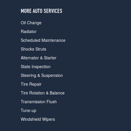
users
can
MORE AUTO SERVICES
use
touch
Oil Change
and
swipe
Radiator
gestures.
Scheduled Maintenance
Shocks Struts
Alternator & Starter
State Inspection
Steering & Suspension
Tire Repair
Tire Rotation & Balance
Transmission Flush
Tune-up
Windshield Wipers