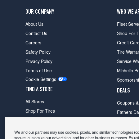
OUR COMPANY
WHO WE A
About Us
Fleet Servi
Contact Us
Shop For T
Careers
Credit Car
Safety Policy
Tire Warra
Privacy Policy
Service Wa
Terms of Use
Michelin P
Cookie Settings
Sponsorsh
FIND A STORE
DEALS
All Stores
Coupons &
Shop For Tires
Fathers Da
Make An Appointment
Black Frid
We and our partners may use cookies, pixels, and similar technologies (coll
secure, customize our advertising, and for other business purposes. By usi