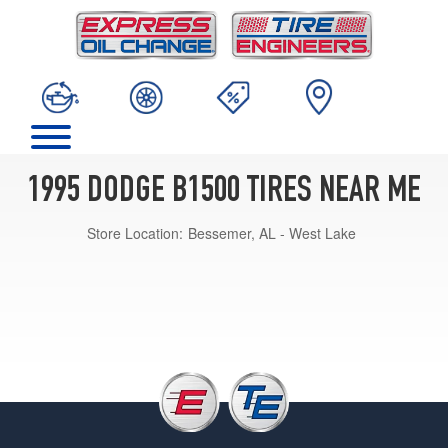
1995 DODGE B1500 TIRES NEAR ME
Store Location:
Bessemer, AL - West Lake