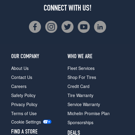
CONNECT WITH US!
OUR COMPANY
WHO WE ARE
About Us
Fleet Services
Contact Us
Shop For Tires
Careers
Credit Card
Safety Policy
Tire Warranty
Privacy Policy
Service Warranty
Terms of Use
Michelin Promise Plan
Cookie Settings
Sponsorships
FIND A STORE
DEALS