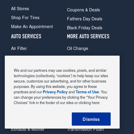
All Stores
Coupons & Deals
Shop For Tires
Fathers Day Deals
Make An Appointment
Black Friday Deals
AUTO SERVICES
MORE AUTO SERVICES
Air Filter
Oil Change
Alignment
Radiator
Batteries
Scheduled Maintenance
We and our partners may use cookies, pixels, and similar
Belts & Hoses
Shocks Struts
technologies (collectively, “cookies”) to help keep our sites
secure, customize our advertising, and for other business
Brake Pads
Alternator & Starter
purposes. By using this website, you agree to these
practices and our
Privacy Policy
and
Terms of Use
. You
Brake Rotors
State Inspection
can change your preferences by clicking the “Your Privacy
Car Diagnostic
Steering & Suspension
Choices” link in the footer of our sites or clicking here:
Cooling System
Tire Repair
Dismiss
DriveTrain
Tire Rotation & Balance
Exhaust & Muffler
Transmission Flush