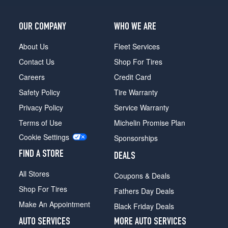
OUR COMPANY
WHO WE ARE
About Us
Fleet Services
Contact Us
Shop For Tires
Careers
Credit Card
Safety Policy
Tire Warranty
Privacy Policy
Service Warranty
Terms of Use
Michelin Promise Plan
Cookie Settings
Sponsorships
FIND A STORE
DEALS
All Stores
Coupons & Deals
Shop For Tires
Fathers Day Deals
Make An Appointment
Black Friday Deals
AUTO SERVICES
MORE AUTO SERVICES