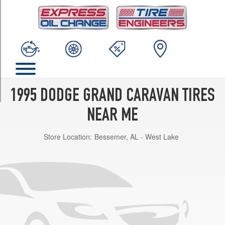
TRIM
Base
Opt
1
(205/70R15)
ES
Opt
1
1995 DODGE GRAND CARAVAN TIRES
(205/70R15)
NEAR ME
LE
Opt
Store Location:
Bessemer, AL - West Lake
1
(205/70R15)
SE
Opt
1
(205/70R15)