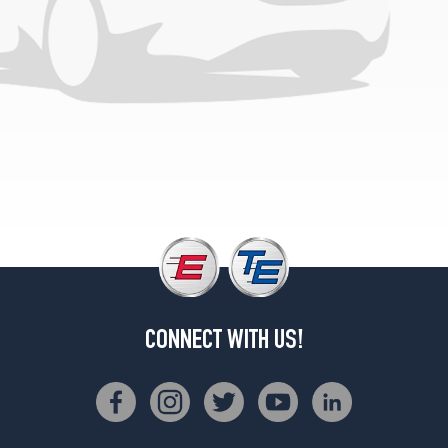
CONNECT WITH US!