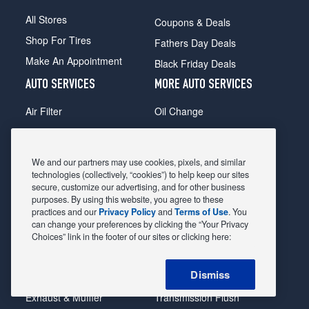
All Stores
Coupons & Deals
Shop For Tires
Fathers Day Deals
Make An Appointment
Black Friday Deals
AUTO SERVICES
MORE AUTO SERVICES
Air Filter
Oil Change
Alignment
Radiator
Batteries
Scheduled Maintenance
We and our partners may use cookies, pixels, and similar
Belts & Hoses
Shocks Struts
technologies (collectively, “cookies”) to help keep our sites
secure, customize our advertising, and for other business
Brake Pads
Alternator & Starter
purposes. By using this website, you agree to these
practices and our
Privacy Policy
and
Terms of Use
. You
Brake Rotors
State Inspection
can change your preferences by clicking the “Your Privacy
Car Diagnostic
Steering & Suspension
Choices” link in the footer of our sites or clicking here:
Cooling System
Tire Repair
Dismiss
DriveTrain
Tire Rotation & Balance
Exhaust & Muffler
Transmission Flush