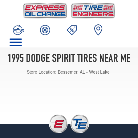
1995 DODGE SPIRIT TIRES NEAR ME
Store Location:
Bessemer, AL - West Lake