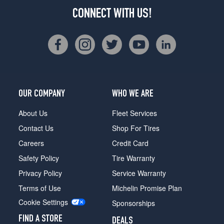
CONNECT WITH US!
OUR COMPANY
WHO WE ARE
About Us
Fleet Services
Contact Us
Shop For Tires
Careers
Credit Card
Safety Policy
Tire Warranty
Privacy Policy
Service Warranty
Terms of Use
Michelin Promise Plan
Cookie Settings
Sponsorships
FIND A STORE
DEALS