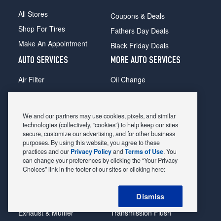
All Stores
Coupons & Deals
Shop For Tires
Fathers Day Deals
Make An Appointment
Black Friday Deals
AUTO SERVICES
MORE AUTO SERVICES
Air Filter
Oil Change
Alignment
Radiator
Batteries
Scheduled Maintenance
We and our partners may use cookies, pixels, and similar
Belts & Hoses
Shocks Struts
technologies (collectively, “cookies”) to help keep our sites
secure, customize our advertising, and for other business
Brake Pads
Alternator & Starter
purposes. By using this website, you agree to these
practices and our
Privacy Policy
and
Terms of Use
. You
Brake Rotors
State Inspection
can change your preferences by clicking the “Your Privacy
Car Diagnostic
Steering & Suspension
Choices” link in the footer of our sites or clicking here:
Cooling System
Tire Repair
Dismiss
DriveTrain
Tire Rotation & Balance
Exhaust & Muffler
Transmission Flush