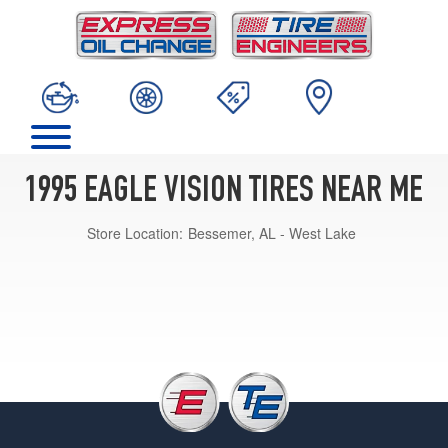
1995 EAGLE VISION TIRES NEAR ME
Store Location:
Bessemer, AL - West Lake