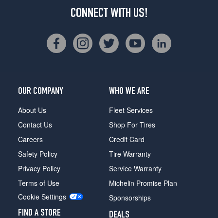
CONNECT WITH US!
OUR COMPANY
WHO WE ARE
About Us
Fleet Services
Contact Us
Shop For Tires
Careers
Credit Card
Safety Policy
Tire Warranty
Privacy Policy
Service Warranty
Terms of Use
Michelin Promise Plan
Cookie Settings
Sponsorships
FIND A STORE
DEALS