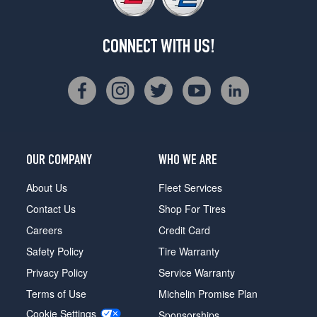
CONNECT WITH US!
OUR COMPANY
WHO WE ARE
About Us
Fleet Services
Contact Us
Shop For Tires
Careers
Credit Card
Safety Policy
Tire Warranty
Privacy Policy
Service Warranty
Terms of Use
Michelin Promise Plan
Cookie Settings
Sponsorships