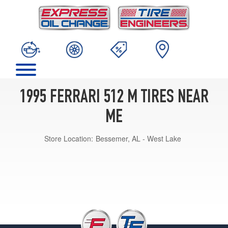
1995 FERRARI 512 M TIRES NEAR
ME
Store Location:
Bessemer, AL - West Lake