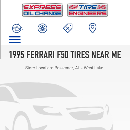
TRIM
Base
Front
Opt
1
(245/35R18)
Base
Rear
1995 FERRARI F50 TIRES NEAR ME
Opt
1
Store Location:
Bessemer, AL - West Lake
(335/30R18)