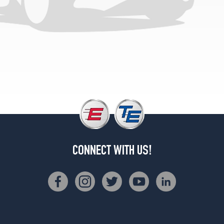
CONNECT WITH US!