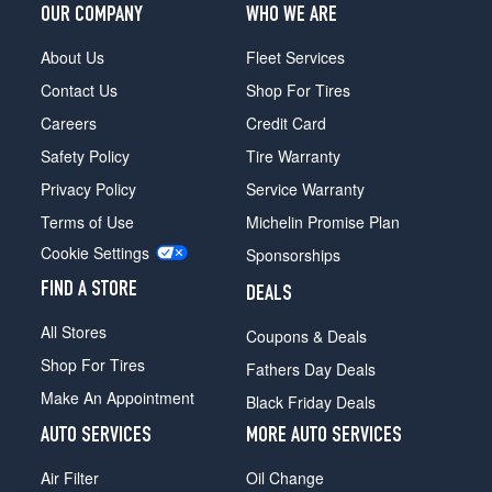
OUR COMPANY
WHO WE ARE
About Us
Fleet Services
Contact Us
Shop For Tires
Careers
Credit Card
Safety Policy
Tire Warranty
Privacy Policy
Service Warranty
Terms of Use
Michelin Promise Plan
Cookie Settings
Sponsorships
FIND A STORE
DEALS
All Stores
Coupons & Deals
Shop For Tires
Fathers Day Deals
Make An Appointment
Black Friday Deals
AUTO SERVICES
MORE AUTO SERVICES
Air Filter
Oil Change