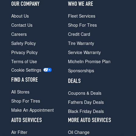
OUR COMPANY
WHO WE ARE
About Us
Fleet Services
Contact Us
Shop For Tires
Careers
Credit Card
Safety Policy
Tire Warranty
Privacy Policy
Service Warranty
Terms of Use
Michelin Promise Plan
Cookie Settings
Sponsorships
FIND A STORE
DEALS
All Stores
Coupons & Deals
Shop For Tires
Fathers Day Deals
Make An Appointment
Black Friday Deals
AUTO SERVICES
MORE AUTO SERVICES
Air Filter
Oil Change