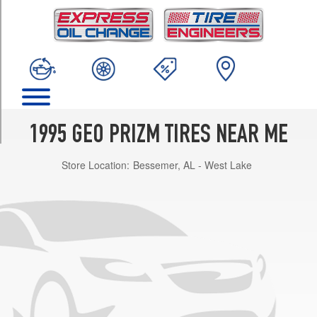
TRIM
Base
Opt
1
(175/65R14)
Base
Opt
2
1995 GEO PRIZM TIRES NEAR ME
(185/65R14)
Store Location:
Bessemer, AL - West Lake
LSi
Opt
1
(185/65R14)