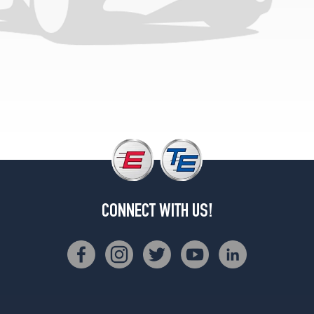
CONNECT WITH US!