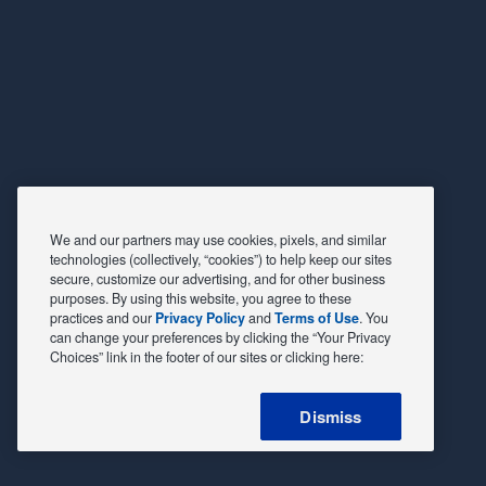
We and our partners may use cookies, pixels, and similar
technologies (collectively, “cookies”) to help keep our sites
secure, customize our advertising, and for other business
purposes. By using this website, you agree to these
practices and our
Privacy Policy
and
Terms of Use
. You
can change your preferences by clicking the “Your Privacy
Choices” link in the footer of our sites or clicking here:
Dismiss