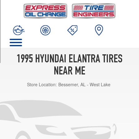
TRIM
Base
Opt
1
(175/65R14)
Base
Opt
2
1995 HYUNDAI ELANTRA TIRES
(185/60R14)
NEAR ME
GLS
Opt
Store Location:
Bessemer, AL - West Lake
1
(175/65R14)
GLS
Opt
2
(185/60R14)