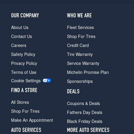
OUR COMPANY
WHO WE ARE
About Us
Fleet Services
Contact Us
Shop For Tires
Careers
Credit Card
Safety Policy
Tire Warranty
Privacy Policy
Service Warranty
Terms of Use
Michelin Promise Plan
Cookie Settings
Sponsorships
FIND A STORE
DEALS
All Stores
Coupons & Deals
Shop For Tires
Fathers Day Deals
Make An Appointment
Black Friday Deals
AUTO SERVICES
MORE AUTO SERVICES