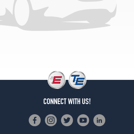
CONNECT WITH US!