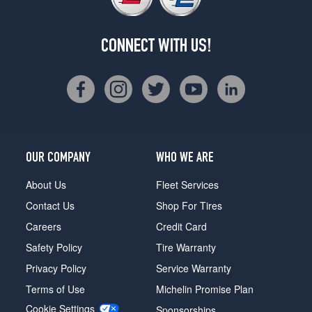
CONNECT WITH US!
OUR COMPANY
WHO WE ARE
About Us
Fleet Services
Contact Us
Shop For Tires
Careers
Credit Card
Safety Policy
Tire Warranty
Privacy Policy
Service Warranty
Terms of Use
Michelin Promise Plan
Cookie Settings
Sponsorships