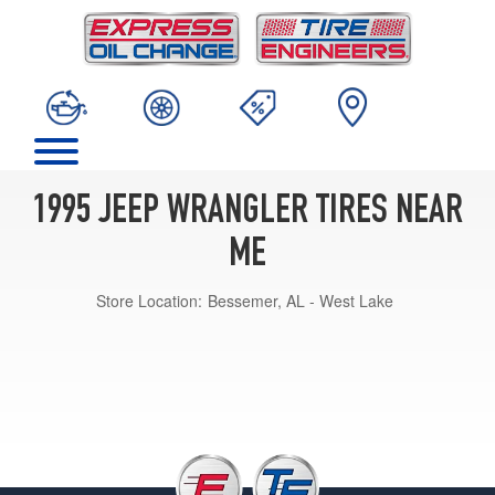
1995 JEEP WRANGLER TIRES NEAR
ME
Store Location:
Bessemer, AL - West Lake