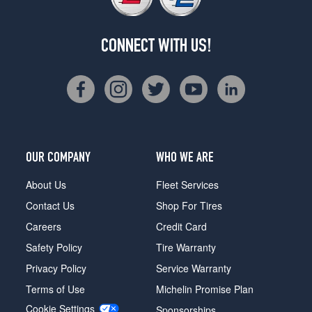
CONNECT WITH US!
OUR COMPANY
WHO WE ARE
About Us
Fleet Services
Contact Us
Shop For Tires
Careers
Credit Card
Safety Policy
Tire Warranty
Privacy Policy
Service Warranty
Terms of Use
Michelin Promise Plan
Cookie Settings
Sponsorships