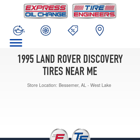
1995 LAND ROVER DISCOVERY
TIRES NEAR ME
Store Location:
Bessemer, AL - West Lake