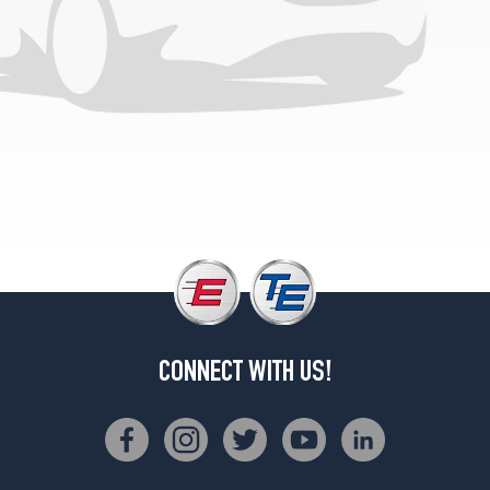
(225/60R16)
CONNECT WITH US!