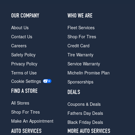
OUR COMPANY
WHO WE ARE
About Us
Fleet Services
Contact Us
Shop For Tires
Careers
Credit Card
Safety Policy
Tire Warranty
Privacy Policy
Service Warranty
Terms of Use
Michelin Promise Plan
Cookie Settings
Sponsorships
FIND A STORE
DEALS
All Stores
Coupons & Deals
Shop For Tires
Fathers Day Deals
Make An Appointment
Black Friday Deals
AUTO SERVICES
MORE AUTO SERVICES