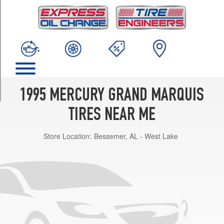
TRIM
GS
Opt
1
(215/70R15)
GS
w/Handling
Pkg.
1995 MERCURY GRAND MARQUIS
Opt
1
TIRES NEAR ME
(225/60R16)
Store Location:
Bessemer, AL - West Lake
LS
Opt
1
(215/70R15)
LS
w/Handling
Pkg.
Opt
1