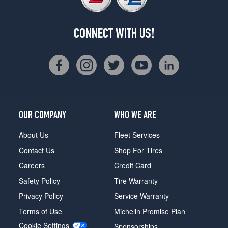
CONNECT WITH US!
OUR COMPANY
WHO WE ARE
About Us
Fleet Services
Contact Us
Shop For Tires
Careers
Credit Card
Safety Policy
Tire Warranty
Privacy Policy
Service Warranty
Terms of Use
Michelin Promise Plan
Cookie Settings
Sponsorships