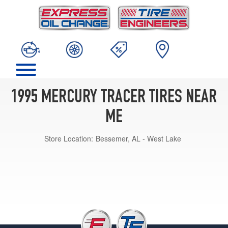
1995 MERCURY TRACER TIRES NEAR
ME
Store Location:
Bessemer, AL - West Lake