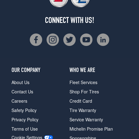
CONNECT WITH US!
OUR COMPANY
WHO WE ARE
About Us
Fleet Services
Contact Us
Shop For Tires
Careers
Credit Card
Safety Policy
Tire Warranty
Privacy Policy
Service Warranty
Terms of Use
Michelin Promise Plan
Cookie Settings
Sponsorships