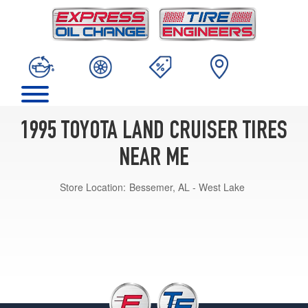
1995 TOYOTA LAND CRUISER TIRES
NEAR ME
Store Location:
Bessemer, AL - West Lake