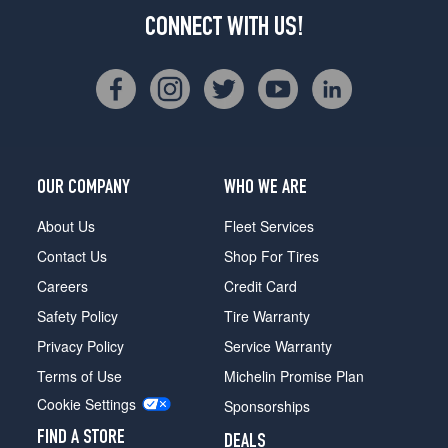
CONNECT WITH US!
OUR COMPANY
WHO WE ARE
About Us
Fleet Services
Contact Us
Shop For Tires
Careers
Credit Card
Safety Policy
Tire Warranty
Privacy Policy
Service Warranty
Terms of Use
Michelin Promise Plan
Cookie Settings
Sponsorships
FIND A STORE
DEALS