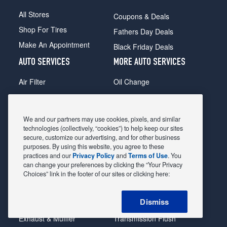
All Stores
Coupons & Deals
Shop For Tires
Fathers Day Deals
Make An Appointment
Black Friday Deals
AUTO SERVICES
MORE AUTO SERVICES
Air Filter
Oil Change
Alignment
Radiator
Batteries
Scheduled Maintenance
We and our partners may use cookies, pixels, and similar
Belts & Hoses
Shocks Struts
technologies (collectively, “cookies”) to help keep our sites
secure, customize our advertising, and for other business
Brake Pads
Alternator & Starter
purposes. By using this website, you agree to these
practices and our
Privacy Policy
and
Terms of Use
. You
Brake Rotors
State Inspection
can change your preferences by clicking the “Your Privacy
Car Diagnostic
Steering & Suspension
Choices” link in the footer of our sites or clicking here:
Cooling System
Tire Repair
Dismiss
DriveTrain
Tire Rotation & Balance
Exhaust & Muffler
Transmission Flush