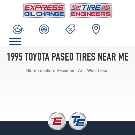
1995 TOYOTA PASEO TIRES NEAR ME
Store Location:
Bessemer, AL - West Lake