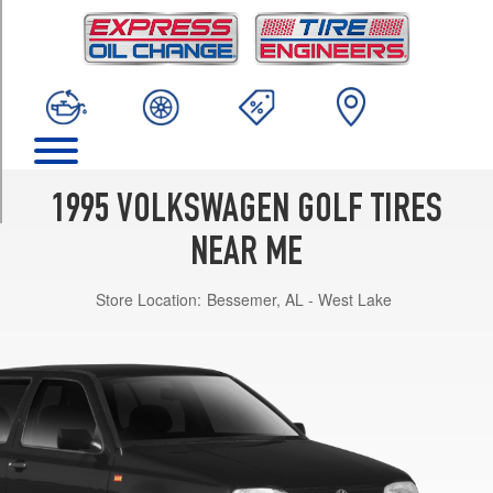
TRIM
GTI
VR6
Opt
1
(205/50R15)
City
Opt
1995 VOLKSWAGEN GOLF TIRES
1
(185/60R14)
NEAR ME
City
Store Location:
Bessemer, AL - West Lake
Opt
2
(195/60R14)
GL
Opt
1
(195/60R14)
Celebration