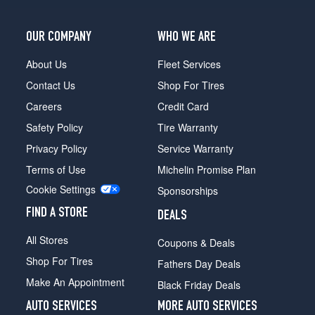
OUR COMPANY
WHO WE ARE
About Us
Fleet Services
Contact Us
Shop For Tires
Careers
Credit Card
Safety Policy
Tire Warranty
Privacy Policy
Service Warranty
Terms of Use
Michelin Promise Plan
Cookie Settings
Sponsorships
FIND A STORE
DEALS
All Stores
Coupons & Deals
Shop For Tires
Fathers Day Deals
Make An Appointment
Black Friday Deals
AUTO SERVICES
MORE AUTO SERVICES