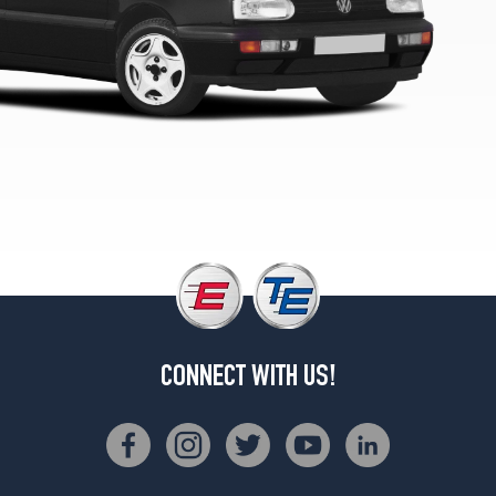
Edition
Opt
1
(185/60R14)
Celebration
Edition
Opt
2
(195/60R14)
Sport
Opt
1
(185/60R14)
Sport
Opt
CONNECT WITH US!
2
(195/60R14)