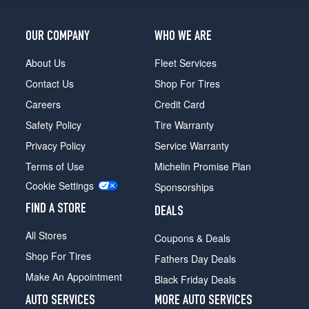
OUR COMPANY
WHO WE ARE
About Us
Fleet Services
Contact Us
Shop For Tires
Careers
Credit Card
Safety Policy
Tire Warranty
Privacy Policy
Service Warranty
Terms of Use
Michelin Promise Plan
Cookie Settings
Sponsorships
FIND A STORE
DEALS
All Stores
Coupons & Deals
Shop For Tires
Fathers Day Deals
Make An Appointment
Black Friday Deals
AUTO SERVICES
MORE AUTO SERVICES