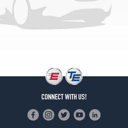
CONNECT WITH US!