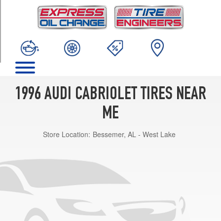
TRIM
Base
Opt
1
(195/65R15)
1996 AUDI CABRIOLET TIRES NEAR
ME
Store Location:
Bessemer, AL - West Lake