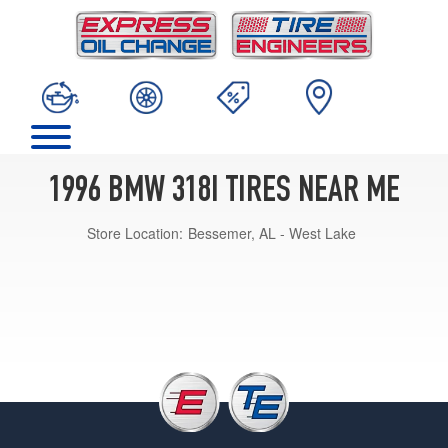
1996 BMW 318I TIRES NEAR ME
Store Location:
Bessemer, AL - West Lake