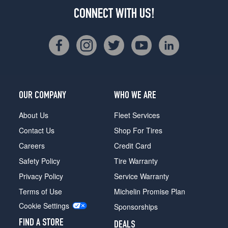
CONNECT WITH US!
OUR COMPANY
WHO WE ARE
About Us
Fleet Services
Contact Us
Shop For Tires
Careers
Credit Card
Safety Policy
Tire Warranty
Privacy Policy
Service Warranty
Terms of Use
Michelin Promise Plan
Cookie Settings
Sponsorships
FIND A STORE
DEALS