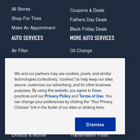
All Stores
Coupons & Deals
Shop For Tires
Fathers Day Deals
Make An Appointment
Black Friday Deals
AUTO SERVICES
MORE AUTO SERVICES
Air Filter
Oil Change
Alignment
Radiator
Batteries
Scheduled Maintenance
We and our partners may use cookies, pixels, and similar
Belts & Hoses
Shocks Struts
technologies (collectively, “cookies”) to help keep our sites
secure, customize our advertising, and for other business
Brake Pads
Alternator & Starter
purposes. By using this website, you agree to these
practices and our
Privacy Policy
and
Terms of Use
. You
Brake Rotors
State Inspection
can change your preferences by clicking the “Your Privacy
Car Diagnostic
Steering & Suspension
Choices” link in the footer of our sites or clicking here:
Cooling System
Tire Repair
Dismiss
DriveTrain
Tire Rotation & Balance
Exhaust & Muffler
Transmission Flush