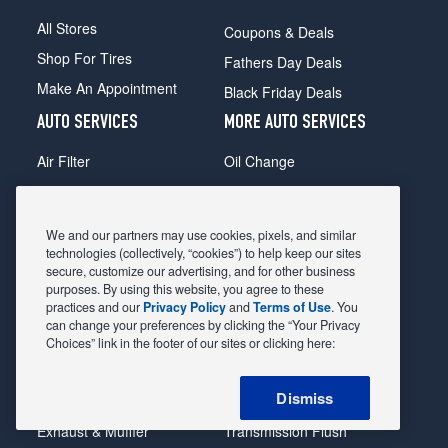
All Stores
Coupons & Deals
Shop For Tires
Fathers Day Deals
Make An Appointment
Black Friday Deals
AUTO SERVICES
MORE AUTO SERVICES
Air Filter
Oil Change
Alignment
Radiator
Batteries
Scheduled Maintenance
We and our partners may use cookies, pixels, and similar
Belts & Hoses
Shocks Struts
technologies (collectively, “cookies”) to help keep our sites
secure, customize our advertising, and for other business
Brake Pads
Alternator & Starter
purposes. By using this website, you agree to these
practices and our
Privacy Policy
and
Terms of Use
. You
Brake Rotors
State Inspection
can change your preferences by clicking the “Your Privacy
Car Diagnostic
Steering & Suspension
Choices” link in the footer of our sites or clicking here:
Cooling System
Tire Repair
Dismiss
DriveTrain
Tire Rotation & Balance
Exhaust & Muffler
Transmission Flush