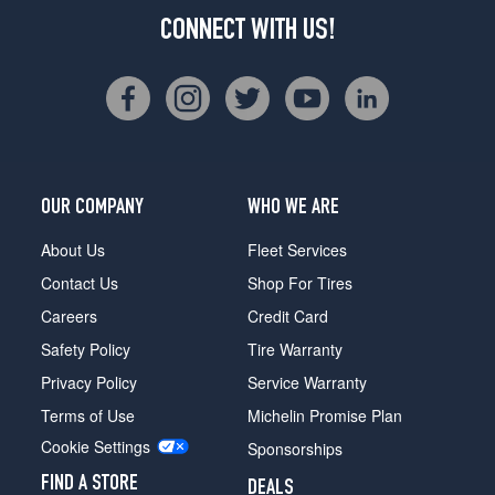
CONNECT WITH US!
OUR COMPANY
WHO WE ARE
About Us
Fleet Services
Contact Us
Shop For Tires
Careers
Credit Card
Safety Policy
Tire Warranty
Privacy Policy
Service Warranty
Terms of Use
Michelin Promise Plan
Cookie Settings
Sponsorships
FIND A STORE
DEALS