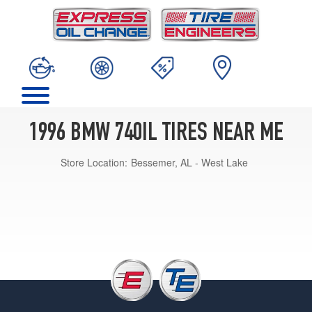
1996 BMW 740IL TIRES NEAR ME
Store Location:
Bessemer, AL - West Lake